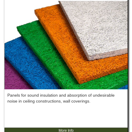
Panels for sound insulation and absorption of undesirable
noise in ceiling constructions, wall coverings.
More Info