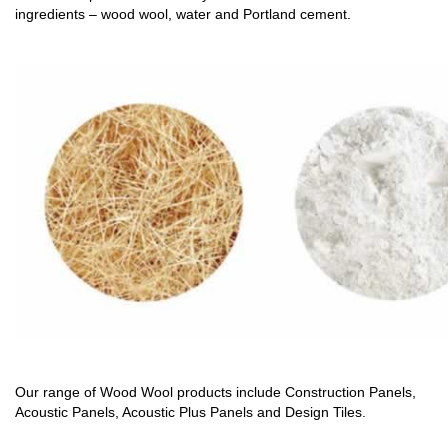
ingredients – wood wool, water and Portland cement.
Our range of Wood Wool products include Construction Panels,
Acoustic Panels, Acoustic Plus Panels and Design Tiles.