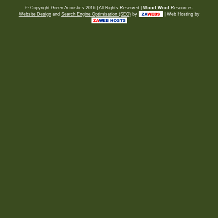
© Copyright Green Acoustics 2016 | All Rights Reserved |
Wood Wool
Resources
Website Design
and
Search Engine Optimisation (SEO)
by
| Web Hosting by