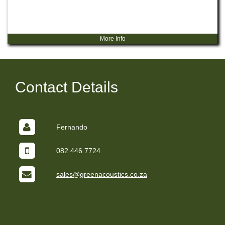
More Info
Contact Details
Fernando
082 446 7724
sales@greenacoustics.co.za