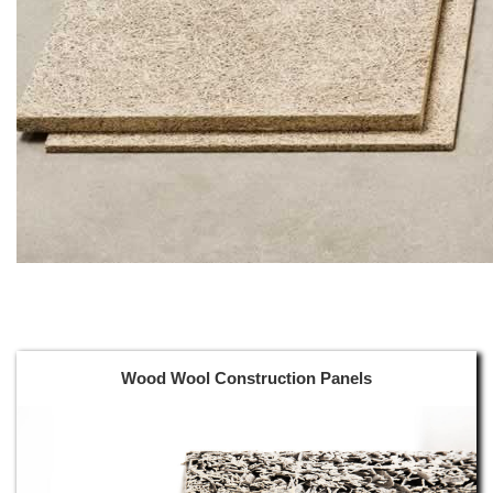
Wood Wool Construction Panels