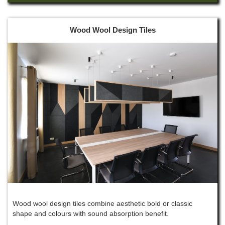
Wood Wool Design Tiles
Wood wool design tiles combine aesthetic bold or classic
shape and colours with sound absorption benefit.