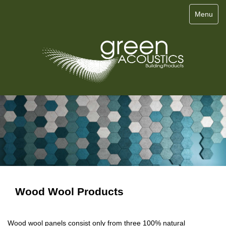
Menu
Wood Wool Products
Wood wool panels consist only from three 100% natural