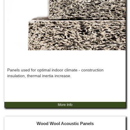
Panels used for optimal indoor climate - construction
insulation, thermal inertia increase.
More Info
Wood Wool Acoustic Panels