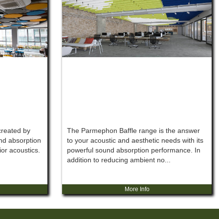
reated by
The Parmephon Baffle range is the answer
nd absorption
to your acoustic and aesthetic needs with its
ior acoustics.
powerful sound absorption performance. In
addition to reducing ambient no...
More Info