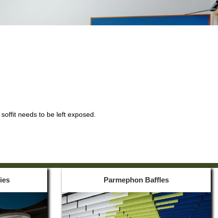
soffit needs to be left exposed.
ies
Parmephon Baffles