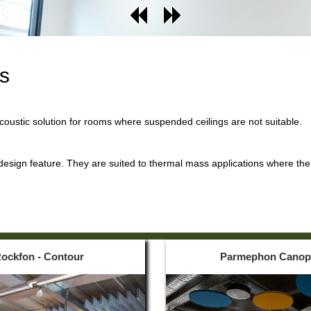
ds
acoustic solution for rooms where suspended ceilings are not suitable.
 design feature. They are suited to thermal mass applications where the 
ockfon - Contour
Parmephon Canop