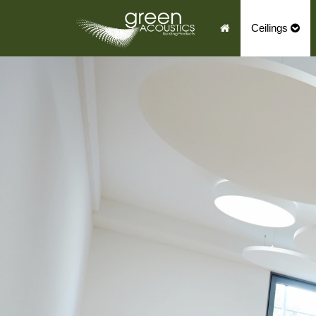
Ceilings