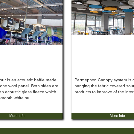
ur is an acoustic baffle made
Parmephon Canopy system is c
one wool panel. Both sides are
hanging the fabric covered sou
an acoustic glass fleece which
products to improve of the inter
smooth white su...
More Info
More Info