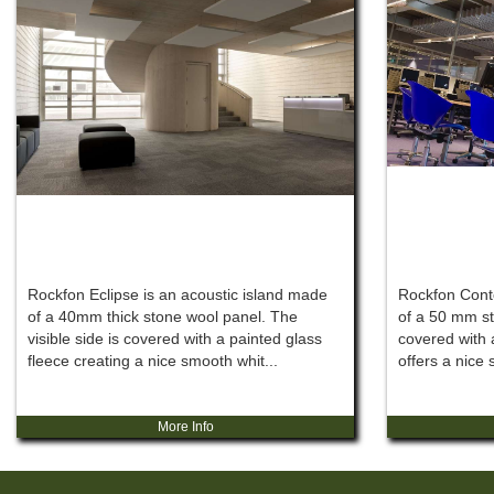
Rockfon Eclipse is an acoustic island made
Rockfon Conto
of a 40mm thick stone wool panel. The
of a 50 mm st
visible side is covered with a painted glass
covered with 
fleece creating a nice smooth whit...
offers a nice 
More Info