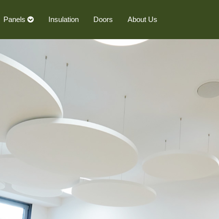
Panels
Insulation
Doors
About Us