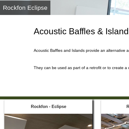
Rockfon Eclipse
Acoustic Baffles & Islan
Acoustic Baffles and Islands provide an alternative 
They can be used as part of a retrofit or to create a
Rockfon - Eclipse
R