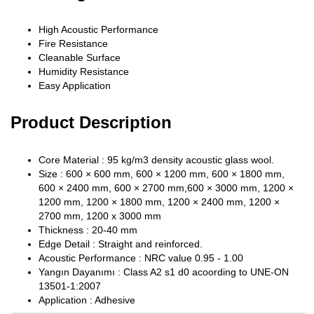
High Acoustic Performance
Fire Resistance
Cleanable Surface
Humidity Resistance
Easy Application
Product Description
Core Material : 95 kg/m3 density acoustic glass wool.
Size : 600 × 600 mm, 600 × 1200 mm, 600 × 1800 mm,
600 × 2400 mm, 600 × 2700 mm,600 × 3000 mm, 1200 ×
1200 mm, 1200 × 1800 mm, 1200 × 2400 mm, 1200 ×
2700 mm, 1200 x 3000 mm
Thickness : 20-40 mm
Edge Detail : Straight and reinforced.
Acoustic Performance : NRC value 0.95 - 1.00
Yangın Dayanımı : Class A2 s1 d0 acoording to UNE-ON
13501-1:2007
Application : Adhesive