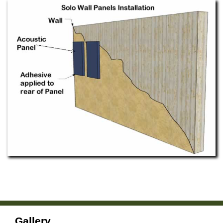
Gallery