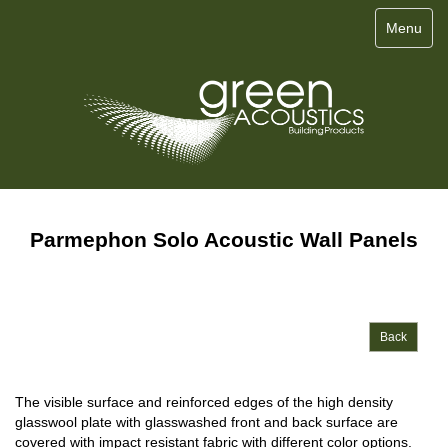
Menu
Parmephon Solo Acoustic Wall Panels
Back
The visible surface and reinforced edges of the high density
glasswool plate with glasswashed front and back surface are
covered with impact resistant fabric with different color options.