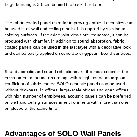
Edge bending is 3-5 cm behind the back. It rotates.
The fabric-coated panel used for improving ambient acoustics can
be used in all wall and ceiling details. It is applied by sticking to
existing surfaces. If the edge joint views are requested, it can be
produced with chamfer. In addition to sound absorption, fabric
coated panels can be used in the last layer with a decorative look
and can be easily applied on concrete or gypsum board surfaces.
Sound acoustic and sound reflections are the most critical in the
environment of sound recordings with a high sound absorption
coefficient of fabric-coated SOLO acoustic panels can be used
without thickness. In offices, large-scale offices and open offices
with high number of employees, acoustic panels can be preferred
on wall and ceiling surfaces in environments with more than one
employee at the same time
Advantages of SOLO Wall Panels